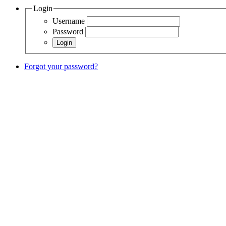
Login
Username
Password
Forgot your password?